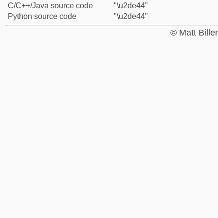
C/C++/Java source code
"\u2de44"
Python source code
"\u2de44"
© Matt Bill