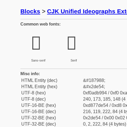
Blocks
>
CJK Unified Ideographs Ex
Common web fonts:
𭹔
𭹔
Sans-serif
Serif
Misc info:
HTML Entity (dec)
&#187988;
HTML Entity (hex)
&#x2de54;
UTF-8 (hex)
0xf0adb994 / 0xf0 0xa
UTF-8 (dec)
240, 173, 185, 148 (4 
UTF-16-BE (hex)
0xd877de54 / 0xd8 0x
UTF-16-BE (dec)
216, 119, 222, 84 (4 b
UTF-32-BE (hex)
0x2de54 / 0x00 0x02 
UTF-32-BE (dec)
0, 2, 222, 84 (4 bytes)