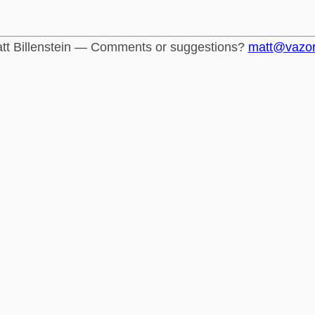
tt Billenstein — Comments or suggestions?
matt@vazo