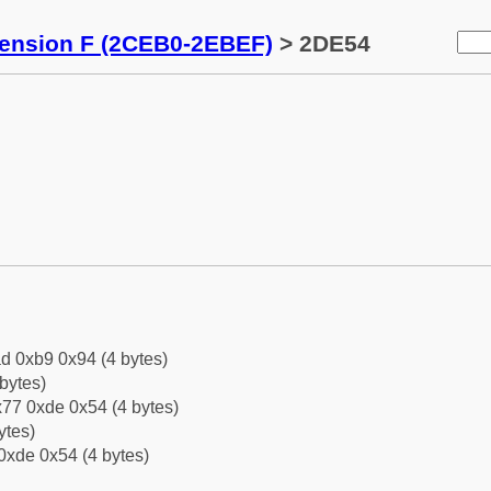
tension F (2CEB0-2EBEF)
> 2DE54
d 0xb9 0x94 (4 bytes)
bytes)
77 0xde 0x54 (4 bytes)
ytes)
0xde 0x54 (4 bytes)