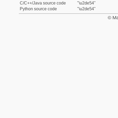
C/C++/Java source code
"\u2de54"
Python source code
"\u2de54"
© Ma