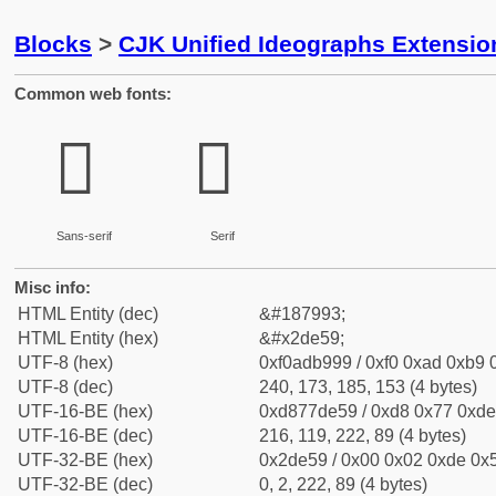
Blocks
>
CJK Unified Ideographs Extensi
Common web fonts:
𭹙
𭹙
Sans-serif
Serif
Misc info:
HTML Entity (dec)
&#187993;
HTML Entity (hex)
&#x2de59;
UTF-8 (hex)
0xf0adb999 / 0xf0 0xad 0xb9 0
UTF-8 (dec)
240, 173, 185, 153 (4 bytes)
UTF-16-BE (hex)
0xd877de59 / 0xd8 0x77 0xde 
UTF-16-BE (dec)
216, 119, 222, 89 (4 bytes)
UTF-32-BE (hex)
0x2de59 / 0x00 0x02 0xde 0x5
UTF-32-BE (dec)
0, 2, 222, 89 (4 bytes)