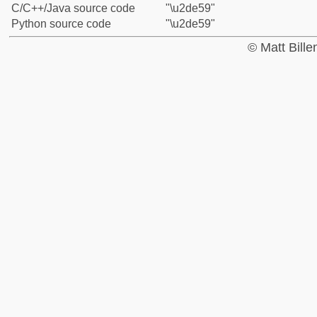
C/C++/Java source code
"\u2de59"
Python source code
"\u2de59"
© Matt Bill