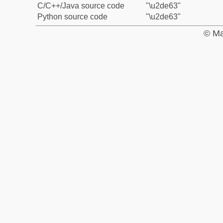
C/C++/Java source code
"\u2de63"
Python source code
"\u2de63"
© Ma