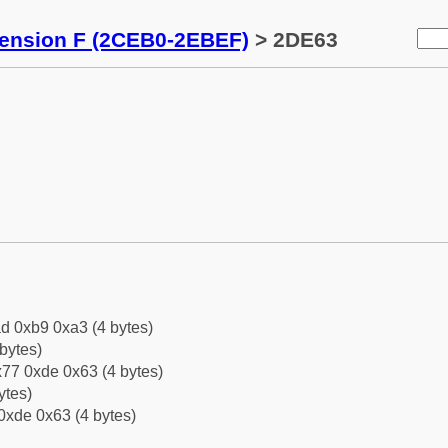
tension F (2CEB0-2EBEF)
> 2DE63
d 0xb9 0xa3 (4 bytes)
bytes)
77 0xde 0x63 (4 bytes)
ytes)
0xde 0x63 (4 bytes)