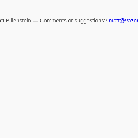
tt Billenstein — Comments or suggestions?
matt@vazo