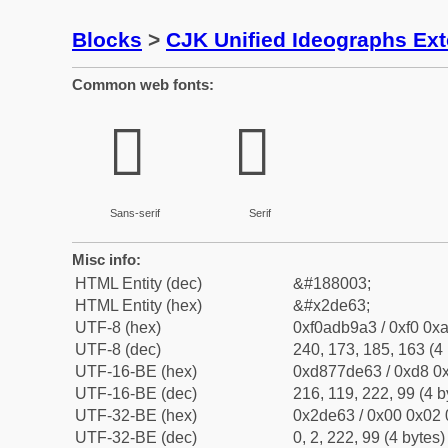
Blocks
>
CJK Unified Ideographs Ex
Common web fonts:
𭹣
𭹣
Sans-serif
Serif
Misc info:
HTML Entity (dec)
&#188003;
HTML Entity (hex)
&#x2de63;
UTF-8 (hex)
0xf0adb9a3 / 0xf0 0xa
UTF-8 (dec)
240, 173, 185, 163 (4 
UTF-16-BE (hex)
0xd877de63 / 0xd8 0x
UTF-16-BE (dec)
216, 119, 222, 99 (4 b
UTF-32-BE (hex)
0x2de63 / 0x00 0x02 
UTF-32-BE (dec)
0, 2, 222, 99 (4 bytes)