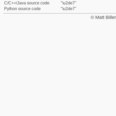
C/C++/Java source code
"\u2de7"
Python source code
"\u2de7"
© Matt Bill