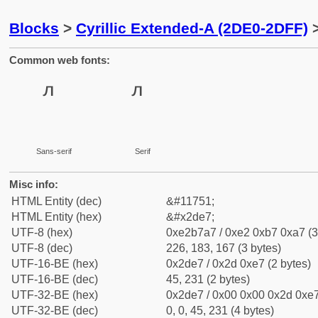
Blocks
>
Cyrillic Extended-A (2DE0-2DFF)
>
Common web fonts:
Sans-serif
Serif
Misc info:
HTML Entity (dec)
&#11751;
HTML Entity (hex)
&#x2de7;
UTF-8 (hex)
0xe2b7a7 / 0xe2 0xb7 0xa7 (3
UTF-8 (dec)
226, 183, 167 (3 bytes)
UTF-16-BE (hex)
0x2de7 / 0x2d 0xe7 (2 bytes)
UTF-16-BE (dec)
45, 231 (2 bytes)
UTF-32-BE (hex)
0x2de7 / 0x00 0x00 0x2d 0xe7
UTF-32-BE (dec)
0, 0, 45, 231 (4 bytes)