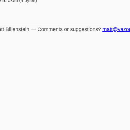
x2d 0xe8 (4 bytes)
tt Billenstein — Comments or suggestions?
matt@vazo