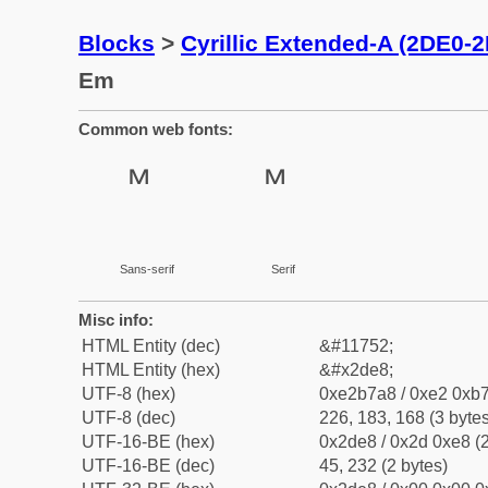
Blocks
>
Cyrillic Extended-A (2DE0-
Em
Common web fonts:
Sans-serif
Serif
Misc info:
HTML Entity (dec)
&#11752;
HTML Entity (hex)
&#x2de8;
UTF-8 (hex)
0xe2b7a8 / 0xe2 0xb7
UTF-8 (dec)
226, 183, 168 (3 bytes
UTF-16-BE (hex)
0x2de8 / 0x2d 0xe8 (2
UTF-16-BE (dec)
45, 232 (2 bytes)