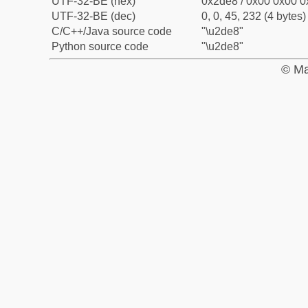
UTF-32-BE (hex)
0x2de8 / 0x00 0x00 0
UTF-32-BE (dec)
0, 0, 45, 232 (4 bytes)
C/C++/Java source code
"\u2de8"
Python source code
"\u2de8"
© Ma