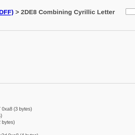
2DFF)
> 2DE8 Combining Cyrillic Letter
 0xa8 (3 bytes)
)
 bytes)