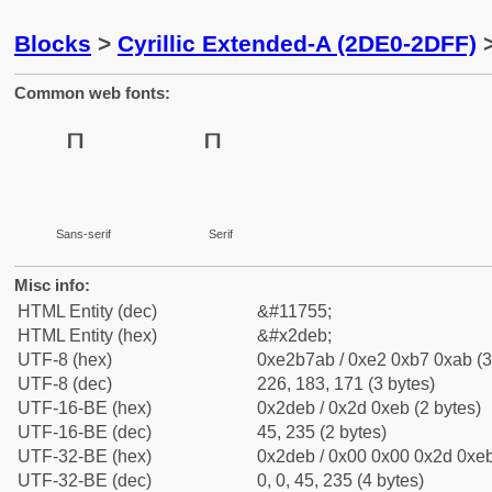
Blocks
>
Cyrillic Extended-A (2DE0-2DFF)
>
Common web fonts:
Sans-serif
Serif
Misc info:
HTML Entity (dec)
&#11755;
HTML Entity (hex)
&#x2deb;
UTF-8 (hex)
0xe2b7ab / 0xe2 0xb7 0xab (3
UTF-8 (dec)
226, 183, 171 (3 bytes)
UTF-16-BE (hex)
0x2deb / 0x2d 0xeb (2 bytes)
UTF-16-BE (dec)
45, 235 (2 bytes)
UTF-32-BE (hex)
0x2deb / 0x00 0x00 0x2d 0xeb
UTF-32-BE (dec)
0, 0, 45, 235 (4 bytes)