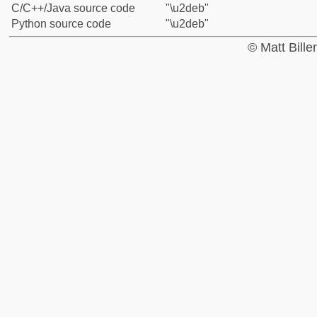
C/C++/Java source code
"\u2deb"
Python source code
"\u2deb"
© Matt Bill