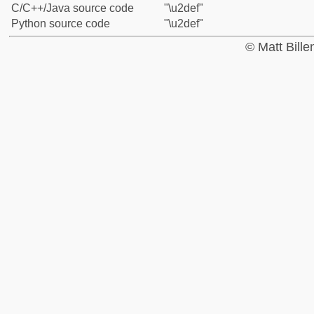
C/C++/Java source code
"\u2def"
Python source code
"\u2def"
© Matt Bill