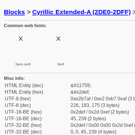
Blocks
>
Cyrillic Extended-A (2DE0-2DFF)
>
Common web fonts:
Sans-serif
Serif
Misc info:
HTML Entity (dec)
&#11759;
HTML Entity (hex)
&#x2def;
UTF-8 (hex)
0xe2b7af / 0xe2 0xb7 0xaf (3 
UTF-8 (dec)
226, 183, 175 (3 bytes)
UTF-16-BE (hex)
0x2def / 0x2d 0xef (2 bytes)
UTF-16-BE (dec)
45, 239 (2 bytes)
UTF-32-BE (hex)
0x2def / 0x00 0x00 0x2d 0xef 
UTF-32-BE (dec)
0, 0, 45, 239 (4 bytes)