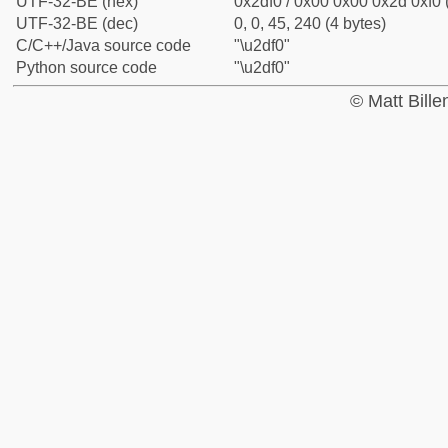
UTF-32-BE (hex)
0x2df0 / 0x00 0x00 0x2d 0xf0 
UTF-32-BE (dec)
0, 0, 45, 240 (4 bytes)
C/C++/Java source code
"\u2df0"
Python source code
"\u2df0"
© Matt Bill