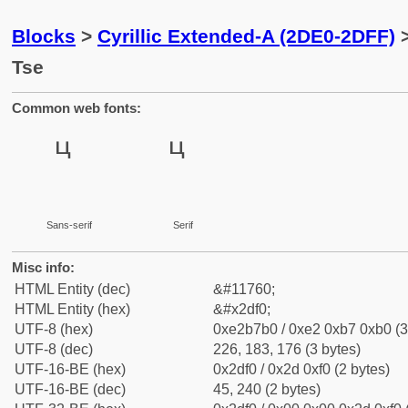
Blocks
>
Cyrillic Extended-A (2DE0-2DFF)
>
Tse
Common web fonts:
Sans-serif
Serif
Misc info:
HTML Entity (dec)
&#11760;
HTML Entity (hex)
&#x2df0;
UTF-8 (hex)
0xe2b7b0 / 0xe2 0xb7 0xb0 (3
UTF-8 (dec)
226, 183, 176 (3 bytes)
UTF-16-BE (hex)
0x2df0 / 0x2d 0xf0 (2 bytes)
UTF-16-BE (dec)
45, 240 (2 bytes)