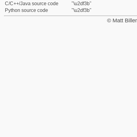
C/C++/Java source code
"\u2df3b"
Python source code
"\u2df3b"
© Matt Bill