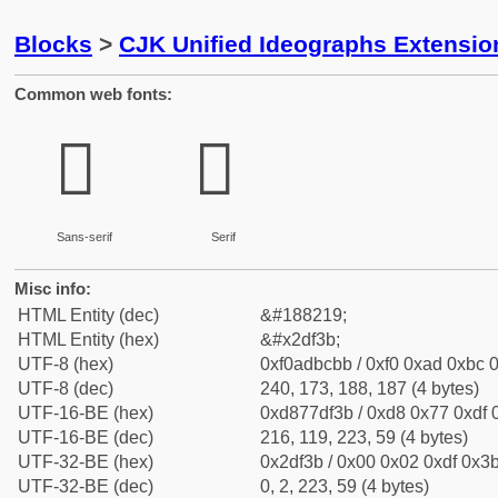
Blocks
>
CJK Unified Ideographs Extensi
Common web fonts:
𭼻
𭼻
Sans-serif
Serif
Misc info:
HTML Entity (dec)
&#188219;
HTML Entity (hex)
&#x2df3b;
UTF-8 (hex)
0xf0adbcbb / 0xf0 0xad 0xbc 0
UTF-8 (dec)
240, 173, 188, 187 (4 bytes)
UTF-16-BE (hex)
0xd877df3b / 0xd8 0x77 0xdf 0
UTF-16-BE (dec)
216, 119, 223, 59 (4 bytes)
UTF-32-BE (hex)
0x2df3b / 0x00 0x02 0xdf 0x3b
UTF-32-BE (dec)
0, 2, 223, 59 (4 bytes)