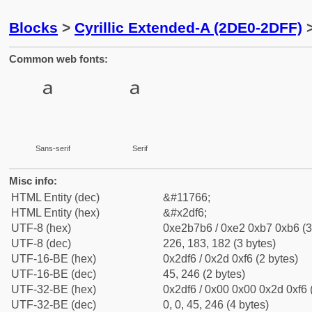
Blocks
>
Cyrillic Extended-A (2DE0-2DFF)
>
Common web fonts:
Sans-serif
Serif
Misc info:
HTML Entity (dec)
&#11766;
HTML Entity (hex)
&#x2df6;
UTF-8 (hex)
0xe2b7b6 / 0xe2 0xb7 0xb6 (3
UTF-8 (dec)
226, 183, 182 (3 bytes)
UTF-16-BE (hex)
0x2df6 / 0x2d 0xf6 (2 bytes)
UTF-16-BE (dec)
45, 246 (2 bytes)
UTF-32-BE (hex)
0x2df6 / 0x00 0x00 0x2d 0xf6 
UTF-32-BE (dec)
0, 0, 45, 246 (4 bytes)