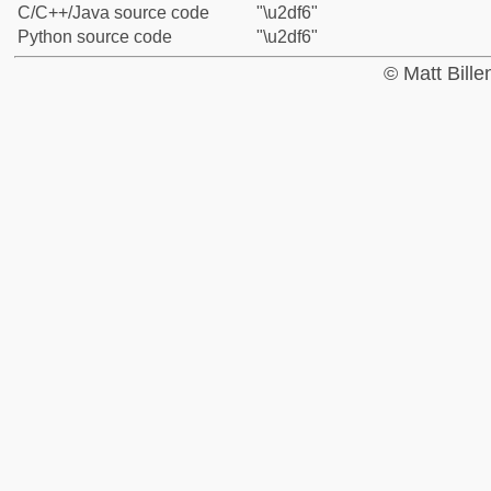
C/C++/Java source code
"\u2df6"
Python source code
"\u2df6"
© Matt Bill