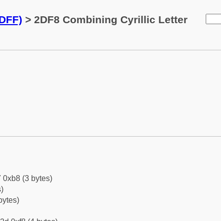
2DFF)
> 2DF8 Combining Cyrillic Letter
 0xb8 (3 bytes)
)
bytes)