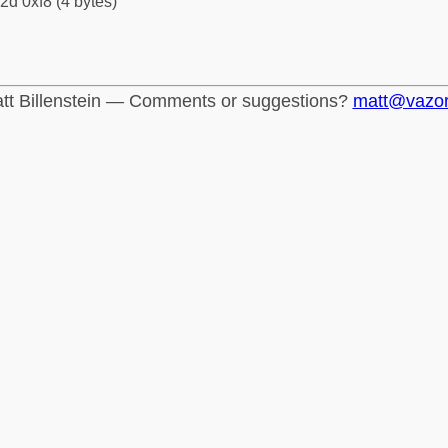
2d 0xf8 (4 bytes)
tt Billenstein — Comments or suggestions?
matt@vazo