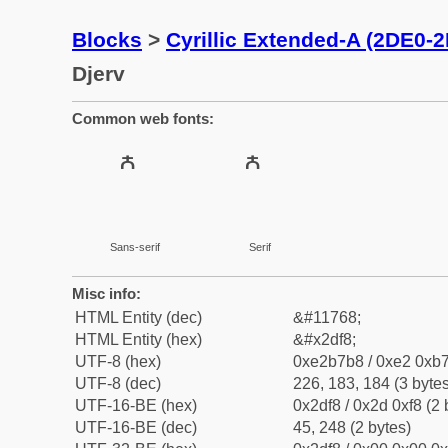
Blocks
>
Cyrillic Extended-A (2DE0-
Djerv
Common web fonts:
Sans-serif
Serif
Misc info:
HTML Entity (dec)
&#11768;
HTML Entity (hex)
&#x2df8;
UTF-8 (hex)
0xe2b7b8 / 0xe2 0xb7
UTF-8 (dec)
226, 183, 184 (3 bytes
UTF-16-BE (hex)
0x2df8 / 0x2d 0xf8 (2 
UTF-16-BE (dec)
45, 248 (2 bytes)