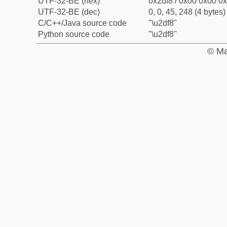
UTF-32-BE (hex)
0x2df8 / 0x00 0x00 0x
UTF-32-BE (dec)
0, 0, 45, 248 (4 bytes)
C/C++/Java source code
"\u2df8"
Python source code
"\u2df8"
© Ma