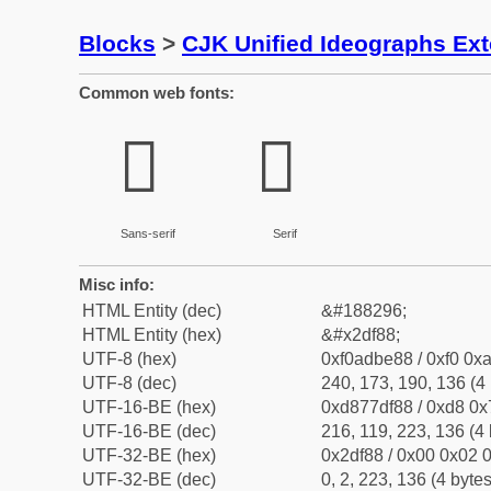
Blocks
>
CJK Unified Ideographs Ex
Common web fonts:
𭾈
𭾈
Sans-serif
Serif
Misc info:
HTML Entity (dec)
&#188296;
HTML Entity (hex)
&#x2df88;
UTF-8 (hex)
0xf0adbe88 / 0xf0 0xa
UTF-8 (dec)
240, 173, 190, 136 (4 
UTF-16-BE (hex)
0xd877df88 / 0xd8 0x7
UTF-16-BE (dec)
216, 119, 223, 136 (4 
UTF-32-BE (hex)
0x2df88 / 0x00 0x02 0
UTF-32-BE (dec)
0, 2, 223, 136 (4 bytes