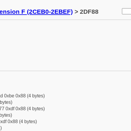
tension F (2CEB0-2EBEF)
> 2DF88
d 0xbe 0x88 (4 bytes)
bytes)
7 0xdf 0x88 (4 bytes)
bytes)
xdf 0x88 (4 bytes)
)