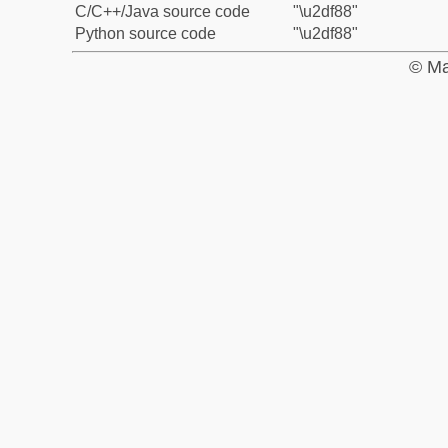
C/C++/Java source code
"\u2df88"
Python source code
"\u2df88"
© Ma