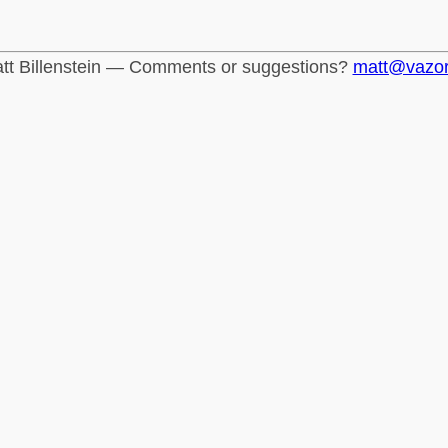
tt Billenstein — Comments or suggestions?
matt@vazo