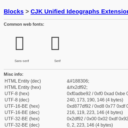
Blocks
>
CJK Unified Ideographs Extensi
Common web fonts:
𭾒
𭾒
Sans-serif
Serif
Misc info:
HTML Entity (dec)
&#188306;
HTML Entity (hex)
&#x2df92;
UTF-8 (hex)
0xf0adbe92 / 0xf0 0xad 0xbe 0
UTF-8 (dec)
240, 173, 190, 146 (4 bytes)
UTF-16-BE (hex)
0xd877df92 / 0xd8 0x77 0xdf 0
UTF-16-BE (dec)
216, 119, 223, 146 (4 bytes)
UTF-32-BE (hex)
0x2df92 / 0x00 0x02 0xdf 0x92
UTF-32-BE (dec)
0, 2, 223, 146 (4 bytes)