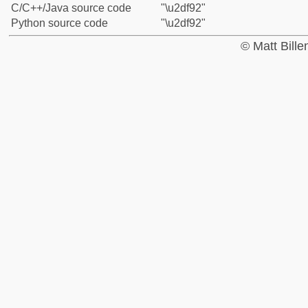
C/C++/Java source code
"\u2df92"
Python source code
"\u2df92"
© Matt Bill