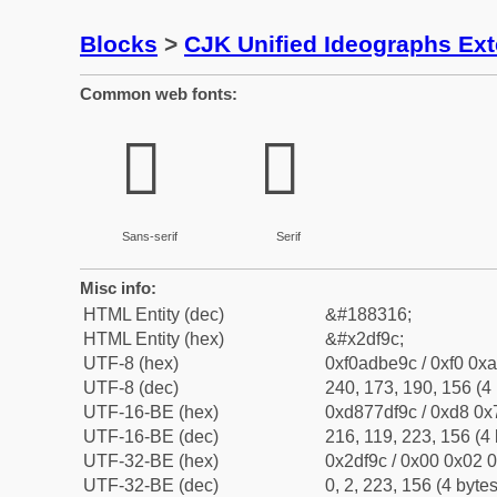
Blocks
>
CJK Unified Ideographs Ex
Common web fonts:
𭾜
𭾜
Sans-serif
Serif
Misc info:
HTML Entity (dec)
&#188316;
HTML Entity (hex)
&#x2df9c;
UTF-8 (hex)
0xf0adbe9c / 0xf0 0xa
UTF-8 (dec)
240, 173, 190, 156 (4 
UTF-16-BE (hex)
0xd877df9c / 0xd8 0x7
UTF-16-BE (dec)
216, 119, 223, 156 (4 
UTF-32-BE (hex)
0x2df9c / 0x00 0x02 0
UTF-32-BE (dec)
0, 2, 223, 156 (4 bytes