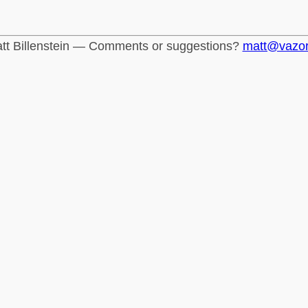
tt Billenstein — Comments or suggestions?
matt@vazo