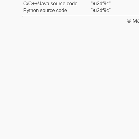
C/C++/Java source code
"\u2df9c"
Python source code
"\u2df9c"
© Ma