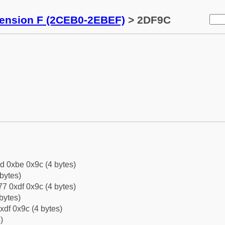
tension F (2CEB0-2EBEF)
> 2DF9C
d 0xbe 0x9c (4 bytes)
bytes)
7 0xdf 0x9c (4 bytes)
bytes)
xdf 0x9c (4 bytes)
)