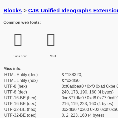
Blocks
>
CJK Unified Ideographs Extensi
Common web fonts:
𭾠
𭾠
Sans-serif
Serif
Misc info:
HTML Entity (dec)
&#188320;
HTML Entity (hex)
&#x2dfa0;
UTF-8 (hex)
0xf0adbea0 / 0xf0 0xad 0xbe 0
UTF-8 (dec)
240, 173, 190, 160 (4 bytes)
UTF-16-BE (hex)
0xd877dfa0 / 0xd8 0x77 0xdf 0
UTF-16-BE (dec)
216, 119, 223, 160 (4 bytes)
UTF-32-BE (hex)
0x2dfa0 / 0x00 0x02 0xdf 0xa0
UTF-32-BE (dec)
0, 2, 223, 160 (4 bytes)