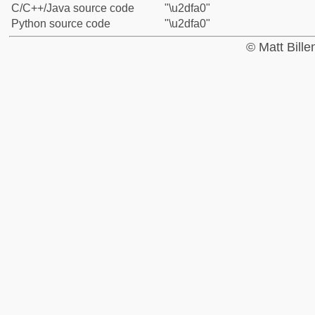
C/C++/Java source code
"\u2dfa0"
Python source code
"\u2dfa0"
© Matt Bill