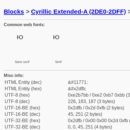
Blocks
>
Cyrillic Extended-A (2DE0-2DFF)
>
Common web fonts:
Sans-serif
Serif
Misc info:
HTML Entity (dec)
&#11771;
HTML Entity (hex)
&#x2dfb;
UTF-8 (hex)
0xe2b7bb / 0xe2 0xb7 0xbb (3
UTF-8 (dec)
226, 183, 187 (3 bytes)
UTF-16-BE (hex)
0x2dfb / 0x2d 0xfb (2 bytes)
UTF-16-BE (dec)
45, 251 (2 bytes)
UTF-32-BE (hex)
0x2dfb / 0x00 0x00 0x2d 0xfb 
UTF-32-BE (dec)
0, 0, 45, 251 (4 bytes)