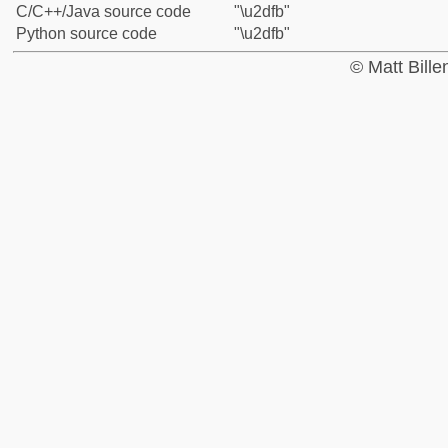
C/C++/Java source code
"\u2dfb"
Python source code
"\u2dfb"
© Matt Bill