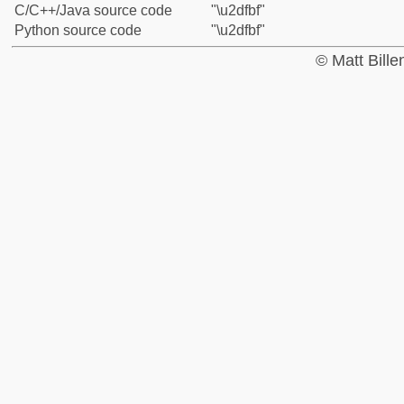
C/C++/Java source code
"\u2dfbf"
Python source code
"\u2dfbf"
© Matt Bill