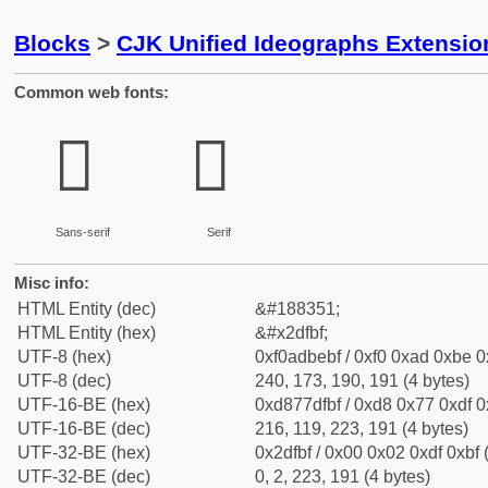
Blocks
>
CJK Unified Ideographs Extensi
Common web fonts:
𭾿
𭾿
Sans-serif
Serif
Misc info:
HTML Entity (dec)
&#188351;
HTML Entity (hex)
&#x2dfbf;
UTF-8 (hex)
0xf0adbebf / 0xf0 0xad 0xbe 0x
UTF-8 (dec)
240, 173, 190, 191 (4 bytes)
UTF-16-BE (hex)
0xd877dfbf / 0xd8 0x77 0xdf 0x
UTF-16-BE (dec)
216, 119, 223, 191 (4 bytes)
UTF-32-BE (hex)
0x2dfbf / 0x00 0x02 0xdf 0xbf 
UTF-32-BE (dec)
0, 2, 223, 191 (4 bytes)