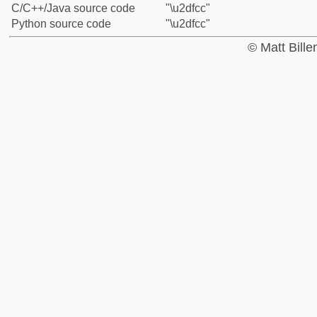
C/C++/Java source code
"\u2dfcc"
Python source code
"\u2dfcc"
© Matt Bill