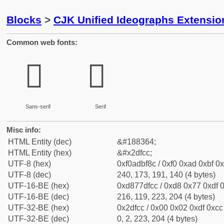
Blocks
>
CJK Unified Ideographs Extensi
Common web fonts:
𭿌
𭿌
Sans-serif
Serif
Misc info:
HTML Entity (dec)
&#188364;
HTML Entity (hex)
&#x2dfcc;
UTF-8 (hex)
0xf0adbf8c / 0xf0 0xad 0xbf 0x
UTF-8 (dec)
240, 173, 191, 140 (4 bytes)
UTF-16-BE (hex)
0xd877dfcc / 0xd8 0x77 0xdf 0
UTF-16-BE (dec)
216, 119, 223, 204 (4 bytes)
UTF-32-BE (hex)
0x2dfcc / 0x00 0x02 0xdf 0xcc 
UTF-32-BE (dec)
0, 2, 223, 204 (4 bytes)