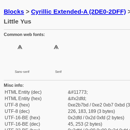
Blocks
>
Cyrillic Extended-A (2DE0-2DFF)
>
Little Yus
Common web fonts:
Sans-serif
Serif
Misc info:
HTML Entity (dec)
&#11773;
HTML Entity (hex)
&#x2dfd;
UTF-8 (hex)
0xe2b7bd / 0xe2 0xb7 0xbd (3
UTF-8 (dec)
226, 183, 189 (3 bytes)
UTF-16-BE (hex)
0x2dfd / 0x2d 0xfd (2 bytes)
UTF-16-BE (dec)
45, 253 (2 bytes)