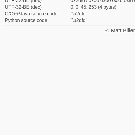
UTF-32-BE (hex)
0x2dfd / 0x00 0x00 0x2d 0xfd 
UTF-32-BE (dec)
0, 0, 45, 253 (4 bytes)
C/C++/Java source code
"\u2dfd"
Python source code
"\u2dfd"
© Matt Bill