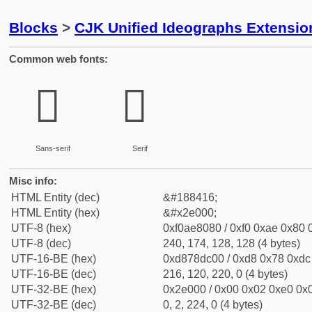
Blocks
>
CJK Unified Ideographs Extensi
Common web fonts:
𮀀
𮀀
Sans-serif
Serif
Misc info:
HTML Entity (dec)
&#188416;
HTML Entity (hex)
&#x2e000;
UTF-8 (hex)
0xf0ae8080 / 0xf0 0xae 0x80 0
UTF-8 (dec)
240, 174, 128, 128 (4 bytes)
UTF-16-BE (hex)
0xd878dc00 / 0xd8 0x78 0xdc 
UTF-16-BE (dec)
216, 120, 220, 0 (4 bytes)
UTF-32-BE (hex)
0x2e000 / 0x00 0x02 0xe0 0x0
UTF-32-BE (dec)
0, 2, 224, 0 (4 bytes)