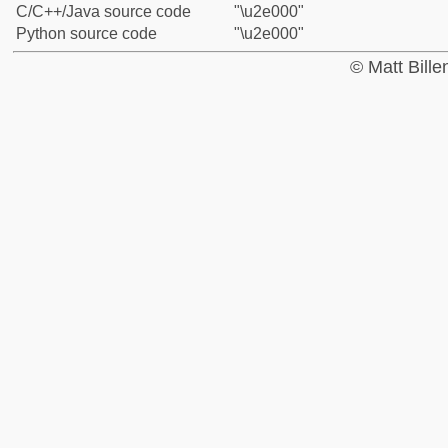
C/C++/Java source code
"\u2e000"
Python source code
"\u2e000"
© Matt Bill