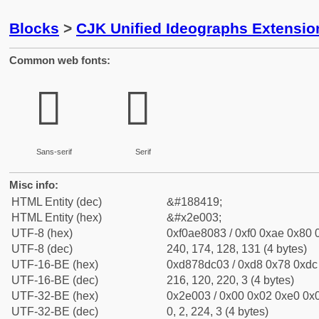
Blocks
>
CJK Unified Ideographs Extensi
Common web fonts:
𮀃
𮀃
Sans-serif
Serif
Misc info:
HTML Entity (dec)
&#188419;
HTML Entity (hex)
&#x2e003;
UTF-8 (hex)
0xf0ae8083 / 0xf0 0xae 0x80 0
UTF-8 (dec)
240, 174, 128, 131 (4 bytes)
UTF-16-BE (hex)
0xd878dc03 / 0xd8 0x78 0xdc 
UTF-16-BE (dec)
216, 120, 220, 3 (4 bytes)
UTF-32-BE (hex)
0x2e003 / 0x00 0x02 0xe0 0x0
UTF-32-BE (dec)
0, 2, 224, 3 (4 bytes)