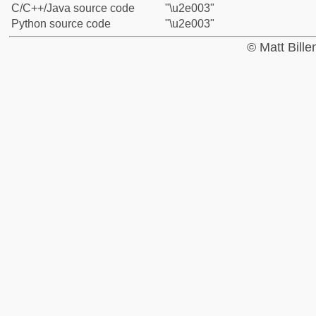
C/C++/Java source code
"\u2e003"
Python source code
"\u2e003"
© Matt Bill