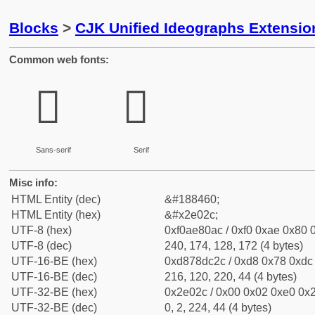
Blocks
>
CJK Unified Ideographs Extensi
Common web fonts:
𮀬
𮀬
Sans-serif
Serif
Misc info:
HTML Entity (dec)
&#188460;
HTML Entity (hex)
&#x2e02c;
UTF-8 (hex)
0xf0ae80ac / 0xf0 0xae 0x80 0
UTF-8 (dec)
240, 174, 128, 172 (4 bytes)
UTF-16-BE (hex)
0xd878dc2c / 0xd8 0x78 0xdc 
UTF-16-BE (dec)
216, 120, 220, 44 (4 bytes)
UTF-32-BE (hex)
0x2e02c / 0x00 0x02 0xe0 0x2
UTF-32-BE (dec)
0, 2, 224, 44 (4 bytes)