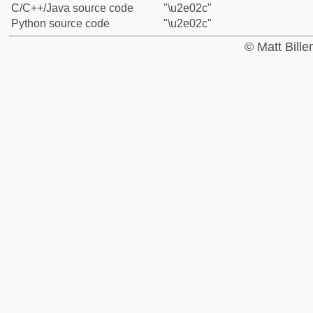
C/C++/Java source code
"\u2e02c"
Python source code
"\u2e02c"
© Matt Bill