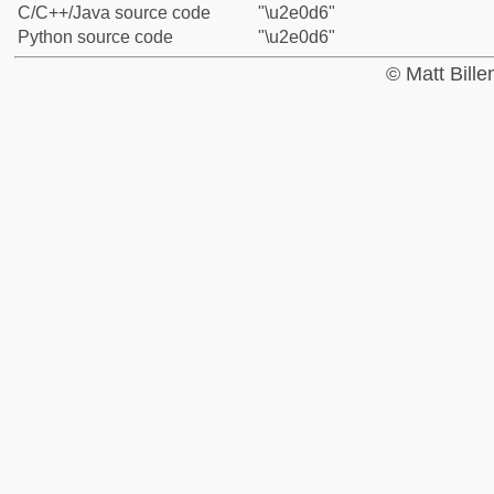
C/C++/Java source code
"\u2e0d6"
Python source code
"\u2e0d6"
© Matt Bill