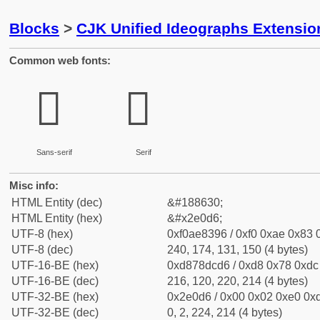
Blocks
>
CJK Unified Ideographs Extensi
Common web fonts:
𮃖
𮃖
Sans-serif
Serif
Misc info:
HTML Entity (dec)
&#188630;
HTML Entity (hex)
&#x2e0d6;
UTF-8 (hex)
0xf0ae8396 / 0xf0 0xae 0x83 0
UTF-8 (dec)
240, 174, 131, 150 (4 bytes)
UTF-16-BE (hex)
0xd878dcd6 / 0xd8 0x78 0xdc 
UTF-16-BE (dec)
216, 120, 220, 214 (4 bytes)
UTF-32-BE (hex)
0x2e0d6 / 0x00 0x02 0xe0 0xd
UTF-32-BE (dec)
0, 2, 224, 214 (4 bytes)