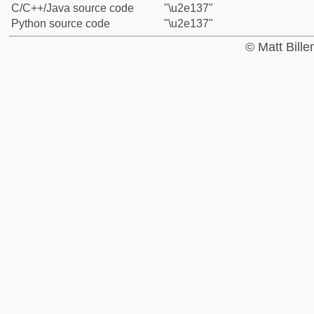
C/C++/Java source code
"\u2e137"
Python source code
"\u2e137"
© Matt Bill