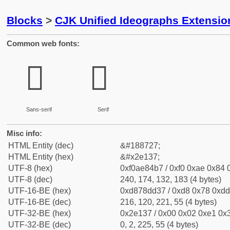
Blocks
>
CJK Unified Ideographs Extensi
Common web fonts:
𮄷
𮄷
Sans-serif
Serif
Misc info:
HTML Entity (dec)
&#188727;
HTML Entity (hex)
&#x2e137;
UTF-8 (hex)
0xf0ae84b7 / 0xf0 0xae 0x84 0
UTF-8 (dec)
240, 174, 132, 183 (4 bytes)
UTF-16-BE (hex)
0xd878dd37 / 0xd8 0x78 0xdd 
UTF-16-BE (dec)
216, 120, 221, 55 (4 bytes)
UTF-32-BE (hex)
0x2e137 / 0x00 0x02 0xe1 0x3
UTF-32-BE (dec)
0, 2, 225, 55 (4 bytes)