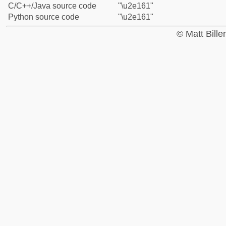
C/C++/Java source code
"\u2e161"
Python source code
"\u2e161"
© Matt Bill