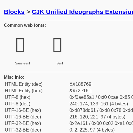
Blocks
>
CJK Unified Ideographs Extensi
Common web fonts:
𮅡
𮅡
Sans-serif
Serif
Misc info:
HTML Entity (dec)
&#188769;
HTML Entity (hex)
&#x2e161;
UTF-8 (hex)
0xf0ae85a1 / 0xf0 0xae 0x85 0
UTF-8 (dec)
240, 174, 133, 161 (4 bytes)
UTF-16-BE (hex)
0xd878dd61 / 0xd8 0x78 0xdd 
UTF-16-BE (dec)
216, 120, 221, 97 (4 bytes)
UTF-32-BE (hex)
0x2e161 / 0x00 0x02 0xe1 0x6
UTF-32-BE (dec)
0, 2, 225, 97 (4 bytes)