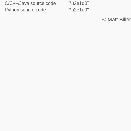
C/C++/Java source code
"\u2e1d0"
Python source code
"\u2e1d0"
© Matt Bill