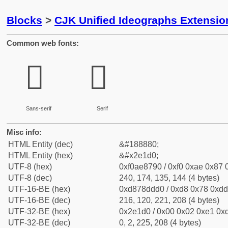
Blocks
>
CJK Unified Ideographs Extensi
Common web fonts:
𮇐
𮇐
Sans-serif
Serif
Misc info:
HTML Entity (dec)
&#188880;
HTML Entity (hex)
&#x2e1d0;
UTF-8 (hex)
0xf0ae8790 / 0xf0 0xae 0x87 0
UTF-8 (dec)
240, 174, 135, 144 (4 bytes)
UTF-16-BE (hex)
0xd878ddd0 / 0xd8 0x78 0xdd 
UTF-16-BE (dec)
216, 120, 221, 208 (4 bytes)
UTF-32-BE (hex)
0x2e1d0 / 0x00 0x02 0xe1 0xd
UTF-32-BE (dec)
0, 2, 225, 208 (4 bytes)