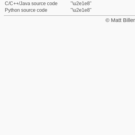
C/C++/Java source code
"\u2e1e8"
Python source code
"\u2e1e8"
© Matt Bill