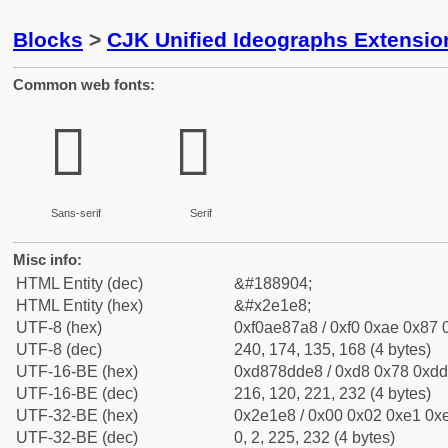
Blocks
>
CJK Unified Ideographs Extensi
Common web fonts:
𮇨
𮇨
Sans-serif
Serif
Misc info:
HTML Entity (dec)
&#188904;
HTML Entity (hex)
&#x2e1e8;
UTF-8 (hex)
0xf0ae87a8 / 0xf0 0xae 0x87 0
UTF-8 (dec)
240, 174, 135, 168 (4 bytes)
UTF-16-BE (hex)
0xd878dde8 / 0xd8 0x78 0xdd 
UTF-16-BE (dec)
216, 120, 221, 232 (4 bytes)
UTF-32-BE (hex)
0x2e1e8 / 0x00 0x02 0xe1 0xe
UTF-32-BE (dec)
0, 2, 225, 232 (4 bytes)