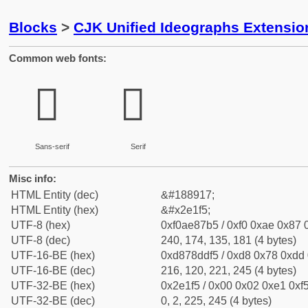
Blocks
>
CJK Unified Ideographs Extensi
Common web fonts:
𮇵
𮇵
Sans-serif
Serif
Misc info:
HTML Entity (dec)
&#188917;
HTML Entity (hex)
&#x2e1f5;
UTF-8 (hex)
0xf0ae87b5 / 0xf0 0xae 0x87 0
UTF-8 (dec)
240, 174, 135, 181 (4 bytes)
UTF-16-BE (hex)
0xd878ddf5 / 0xd8 0x78 0xdd 0
UTF-16-BE (dec)
216, 120, 221, 245 (4 bytes)
UTF-32-BE (hex)
0x2e1f5 / 0x00 0x02 0xe1 0xf5
UTF-32-BE (dec)
0, 2, 225, 245 (4 bytes)