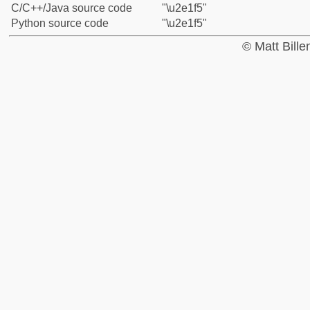
C/C++/Java source code
"\u2e1f5"
Python source code
"\u2e1f5"
© Matt Bill