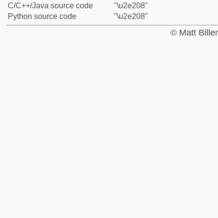
C/C++/Java source code
"\u2e208"
Python source code
"\u2e208"
© Matt Bill