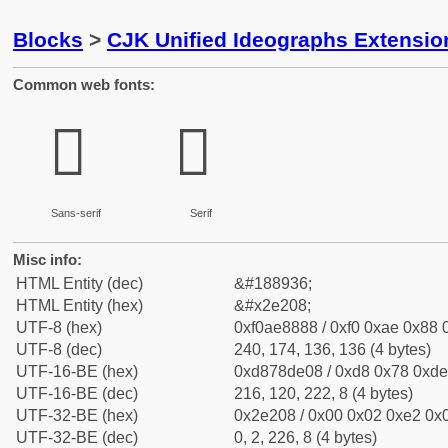
Blocks
>
CJK Unified Ideographs Extensi
Common web fonts:
𮈈
𮈈
Sans-serif
Serif
Misc info:
HTML Entity (dec)
&#188936;
HTML Entity (hex)
&#x2e208;
UTF-8 (hex)
0xf0ae8888 / 0xf0 0xae 0x88 0
UTF-8 (dec)
240, 174, 136, 136 (4 bytes)
UTF-16-BE (hex)
0xd878de08 / 0xd8 0x78 0xde 
UTF-16-BE (dec)
216, 120, 222, 8 (4 bytes)
UTF-32-BE (hex)
0x2e208 / 0x00 0x02 0xe2 0x0
UTF-32-BE (dec)
0, 2, 226, 8 (4 bytes)