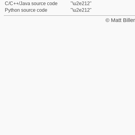
C/C++/Java source code
"\u2e212"
Python source code
"\u2e212"
© Matt Bill