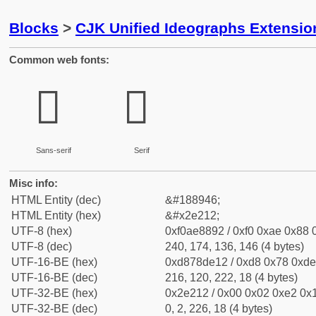
Blocks
>
CJK Unified Ideographs Extensi
Common web fonts:
𮈒
𮈒
Sans-serif
Serif
Misc info:
HTML Entity (dec)
&#188946;
HTML Entity (hex)
&#x2e212;
UTF-8 (hex)
0xf0ae8892 / 0xf0 0xae 0x88 0
UTF-8 (dec)
240, 174, 136, 146 (4 bytes)
UTF-16-BE (hex)
0xd878de12 / 0xd8 0x78 0xde 
UTF-16-BE (dec)
216, 120, 222, 18 (4 bytes)
UTF-32-BE (hex)
0x2e212 / 0x00 0x02 0xe2 0x1
UTF-32-BE (dec)
0, 2, 226, 18 (4 bytes)