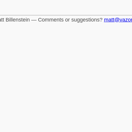
tt Billenstein — Comments or suggestions?
matt@vazo