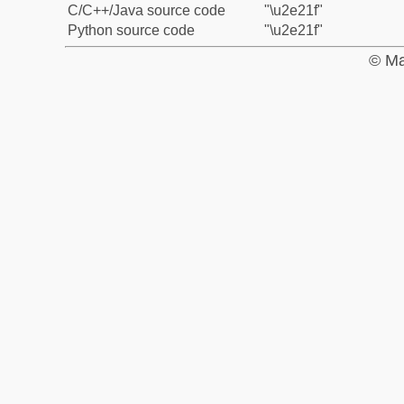
C/C++/Java source code
"\u2e21f"
Python source code
"\u2e21f"
© Ma