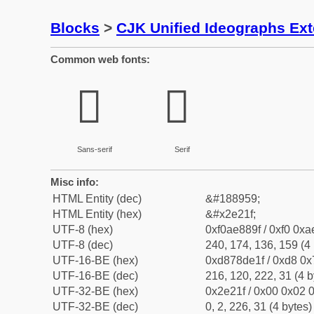
Blocks
>
CJK Unified Ideographs Ex
Common web fonts:
𮈟
𮈟
Sans-serif
Serif
Misc info:
HTML Entity (dec)
&#188959;
HTML Entity (hex)
&#x2e21f;
UTF-8 (hex)
0xf0ae889f / 0xf0 0xa
UTF-8 (dec)
240, 174, 136, 159 (4 
UTF-16-BE (hex)
0xd878de1f / 0xd8 0x7
UTF-16-BE (dec)
216, 120, 222, 31 (4 b
UTF-32-BE (hex)
0x2e21f / 0x00 0x02 0
UTF-32-BE (dec)
0, 2, 226, 31 (4 bytes)