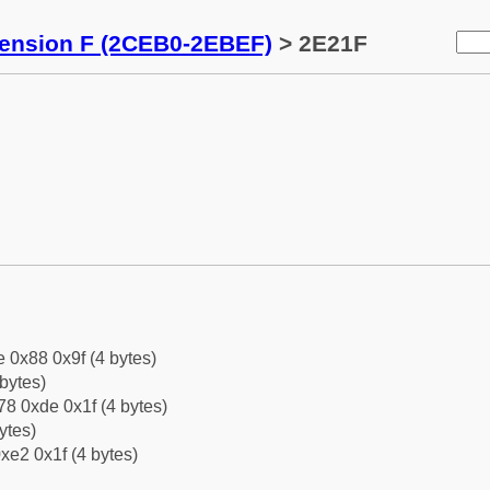
tension F (2CEB0-2EBEF)
> 2E21F
e 0x88 0x9f (4 bytes)
bytes)
8 0xde 0x1f (4 bytes)
ytes)
xe2 0x1f (4 bytes)