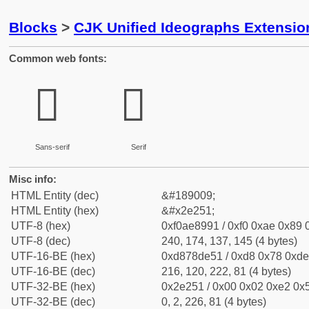
Blocks
>
CJK Unified Ideographs Extensi
Common web fonts:
𮉑
𮉑
Sans-serif
Serif
Misc info:
HTML Entity (dec)
&#189009;
HTML Entity (hex)
&#x2e251;
UTF-8 (hex)
0xf0ae8991 / 0xf0 0xae 0x89 0
UTF-8 (dec)
240, 174, 137, 145 (4 bytes)
UTF-16-BE (hex)
0xd878de51 / 0xd8 0x78 0xde 
UTF-16-BE (dec)
216, 120, 222, 81 (4 bytes)
UTF-32-BE (hex)
0x2e251 / 0x00 0x02 0xe2 0x5
UTF-32-BE (dec)
0, 2, 226, 81 (4 bytes)