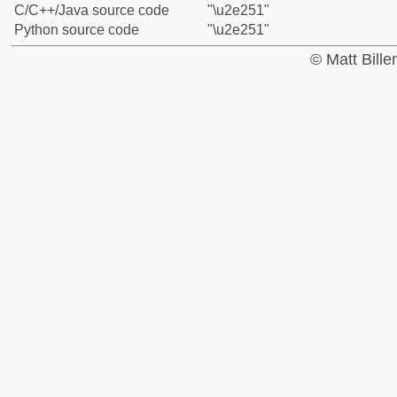
C/C++/Java source code
"\u2e251"
Python source code
"\u2e251"
© Matt Bill