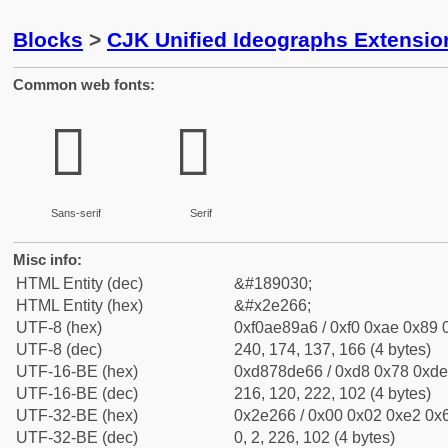
Blocks
>
CJK Unified Ideographs Extensi
Common web fonts:
𮉦
𮉦
Sans-serif
Serif
Misc info:
HTML Entity (dec)
&#189030;
HTML Entity (hex)
&#x2e266;
UTF-8 (hex)
0xf0ae89a6 / 0xf0 0xae 0x89 0
UTF-8 (dec)
240, 174, 137, 166 (4 bytes)
UTF-16-BE (hex)
0xd878de66 / 0xd8 0x78 0xde 
UTF-16-BE (dec)
216, 120, 222, 102 (4 bytes)
UTF-32-BE (hex)
0x2e266 / 0x00 0x02 0xe2 0x6
UTF-32-BE (dec)
0, 2, 226, 102 (4 bytes)