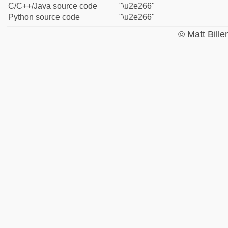
C/C++/Java source code
"\u2e266"
Python source code
"\u2e266"
© Matt Bill