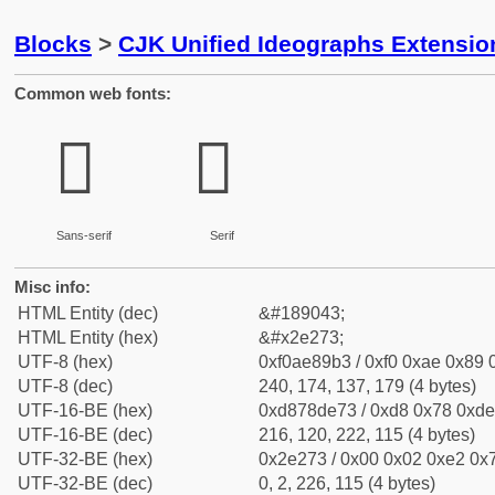
Blocks
>
CJK Unified Ideographs Extensi
Common web fonts:
𮉳
𮉳
Sans-serif
Serif
Misc info:
HTML Entity (dec)
&#189043;
HTML Entity (hex)
&#x2e273;
UTF-8 (hex)
0xf0ae89b3 / 0xf0 0xae 0x89 0
UTF-8 (dec)
240, 174, 137, 179 (4 bytes)
UTF-16-BE (hex)
0xd878de73 / 0xd8 0x78 0xde 
UTF-16-BE (dec)
216, 120, 222, 115 (4 bytes)
UTF-32-BE (hex)
0x2e273 / 0x00 0x02 0xe2 0x7
UTF-32-BE (dec)
0, 2, 226, 115 (4 bytes)