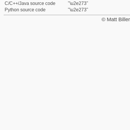
C/C++/Java source code
"\u2e273"
Python source code
"\u2e273"
© Matt Bill