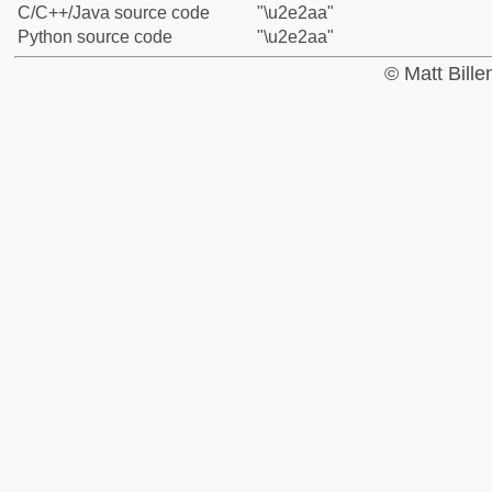
C/C++/Java source code
"\u2e2aa"
Python source code
"\u2e2aa"
© Matt Bill