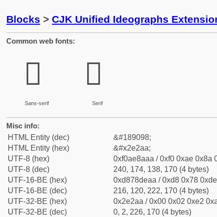
Blocks
>
CJK Unified Ideographs Extensi
Common web fonts:
𮊪
𮊪
Sans-serif
Serif
Misc info:
HTML Entity (dec)
&#189098;
HTML Entity (hex)
&#x2e2aa;
UTF-8 (hex)
0xf0ae8aaa / 0xf0 0xae 0x8a 0
UTF-8 (dec)
240, 174, 138, 170 (4 bytes)
UTF-16-BE (hex)
0xd878deaa / 0xd8 0x78 0xde 
UTF-16-BE (dec)
216, 120, 222, 170 (4 bytes)
UTF-32-BE (hex)
0x2e2aa / 0x00 0x02 0xe2 0xa
UTF-32-BE (dec)
0, 2, 226, 170 (4 bytes)