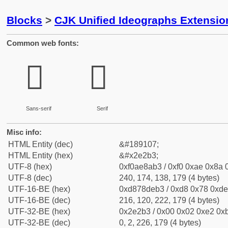
Blocks
>
CJK Unified Ideographs Extensi
Common web fonts:
𮊳
𮊳
Sans-serif
Serif
Misc info:
HTML Entity (dec)
&#189107;
HTML Entity (hex)
&#x2e2b3;
UTF-8 (hex)
0xf0ae8ab3 / 0xf0 0xae 0x8a 0
UTF-8 (dec)
240, 174, 138, 179 (4 bytes)
UTF-16-BE (hex)
0xd878deb3 / 0xd8 0x78 0xde 
UTF-16-BE (dec)
216, 120, 222, 179 (4 bytes)
UTF-32-BE (hex)
0x2e2b3 / 0x00 0x02 0xe2 0xb
UTF-32-BE (dec)
0, 2, 226, 179 (4 bytes)