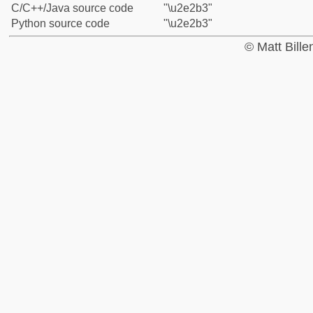
C/C++/Java source code
"\u2e2b3"
Python source code
"\u2e2b3"
© Matt Bill