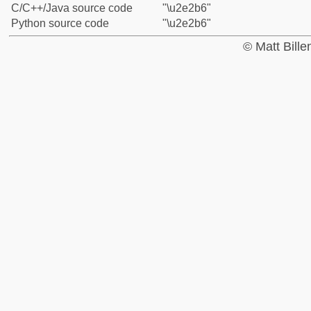
C/C++/Java source code
"\u2e2b6"
Python source code
"\u2e2b6"
© Matt Bill