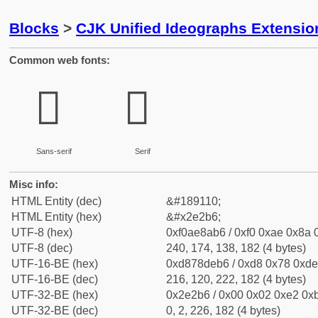
Blocks
>
CJK Unified Ideographs Extensi
Common web fonts:
𮊶
𮊶
Sans-serif
Serif
Misc info:
HTML Entity (dec)
&#189110;
HTML Entity (hex)
&#x2e2b6;
UTF-8 (hex)
0xf0ae8ab6 / 0xf0 0xae 0x8a 0
UTF-8 (dec)
240, 174, 138, 182 (4 bytes)
UTF-16-BE (hex)
0xd878deb6 / 0xd8 0x78 0xde 
UTF-16-BE (dec)
216, 120, 222, 182 (4 bytes)
UTF-32-BE (hex)
0x2e2b6 / 0x00 0x02 0xe2 0xb
UTF-32-BE (dec)
0, 2, 226, 182 (4 bytes)