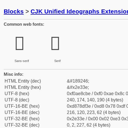
Blocks
>
CJK Unified Ideographs Extensi
Common web fonts:
𮌾
𮌾
Sans-serif
Serif
Misc info:
HTML Entity (dec)
&#189246;
HTML Entity (hex)
&#x2e33e;
UTF-8 (hex)
0xf0ae8cbe / 0xf0 0xae 0x8c 0
UTF-8 (dec)
240, 174, 140, 190 (4 bytes)
UTF-16-BE (hex)
0xd878df3e / 0xd8 0x78 0xdf 0
UTF-16-BE (dec)
216, 120, 223, 62 (4 bytes)
UTF-32-BE (hex)
0x2e33e / 0x00 0x02 0xe3 0x3
UTF-32-BE (dec)
0, 2, 227, 62 (4 bytes)