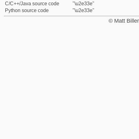
C/C++/Java source code
"\u2e33e"
Python source code
"\u2e33e"
© Matt Bill