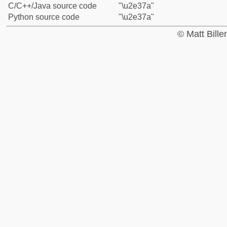
C/C++/Java source code
"\u2e37a"
Python source code
"\u2e37a"
© Matt Bill