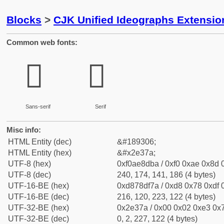
Blocks
>
CJK Unified Ideographs Extensi
Common web fonts:
𮍺
𮍺
Sans-serif
Serif
Misc info:
HTML Entity (dec)
&#189306;
HTML Entity (hex)
&#x2e37a;
UTF-8 (hex)
0xf0ae8dba / 0xf0 0xae 0x8d 0
UTF-8 (dec)
240, 174, 141, 186 (4 bytes)
UTF-16-BE (hex)
0xd878df7a / 0xd8 0x78 0xdf 0
UTF-16-BE (dec)
216, 120, 223, 122 (4 bytes)
UTF-32-BE (hex)
0x2e37a / 0x00 0x02 0xe3 0x7
UTF-32-BE (dec)
0, 2, 227, 122 (4 bytes)