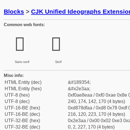
Blocks
>
CJK Unified Ideographs Extensi
Common web fonts:
𮎪
𮎪
Sans-serif
Serif
Misc info:
HTML Entity (dec)
&#189354;
HTML Entity (hex)
&#x2e3aa;
UTF-8 (hex)
0xf0ae8eaa / 0xf0 0xae 0x8e 0
UTF-8 (dec)
240, 174, 142, 170 (4 bytes)
UTF-16-BE (hex)
0xd878dfaa / 0xd8 0x78 0xdf 0
UTF-16-BE (dec)
216, 120, 223, 170 (4 bytes)
UTF-32-BE (hex)
0x2e3aa / 0x00 0x02 0xe3 0xa
UTF-32-BE (dec)
0, 2, 227, 170 (4 bytes)