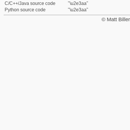
C/C++/Java source code
"\u2e3aa"
Python source code
"\u2e3aa"
© Matt Bill