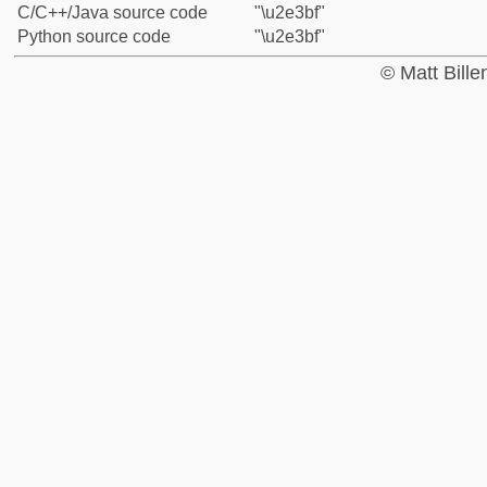
C/C++/Java source code
"\u2e3bf"
Python source code
"\u2e3bf"
© Matt Bill