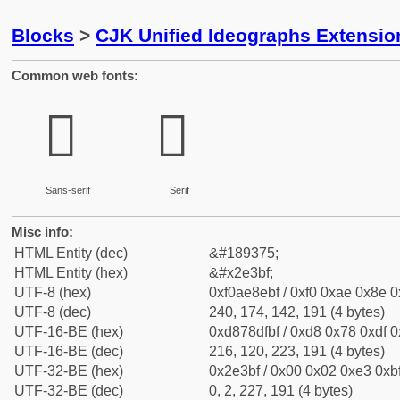
Blocks
>
CJK Unified Ideographs Extensi
Common web fonts:
𮎿
𮎿
Sans-serif
Serif
Misc info:
HTML Entity (dec)
&#189375;
HTML Entity (hex)
&#x2e3bf;
UTF-8 (hex)
0xf0ae8ebf / 0xf0 0xae 0x8e 0x
UTF-8 (dec)
240, 174, 142, 191 (4 bytes)
UTF-16-BE (hex)
0xd878dfbf / 0xd8 0x78 0xdf 0x
UTF-16-BE (dec)
216, 120, 223, 191 (4 bytes)
UTF-32-BE (hex)
0x2e3bf / 0x00 0x02 0xe3 0xbf
UTF-32-BE (dec)
0, 2, 227, 191 (4 bytes)