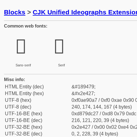
Blocks
>
CJK Unified Ideographs Extensi
Common web fonts:
𮐧
𮐧
Sans-serif
Serif
Misc info:
HTML Entity (dec)
&#189479;
HTML Entity (hex)
&#x2e427;
UTF-8 (hex)
0xf0ae90a7 / 0xf0 0xae 0x90 0
UTF-8 (dec)
240, 174, 144, 167 (4 bytes)
UTF-16-BE (hex)
0xd879dc27 / 0xd8 0x79 0xdc 
UTF-16-BE (dec)
216, 121, 220, 39 (4 bytes)
UTF-32-BE (hex)
0x2e427 / 0x00 0x02 0xe4 0x2
UTF-32-BE (dec)
0, 2, 228, 39 (4 bytes)