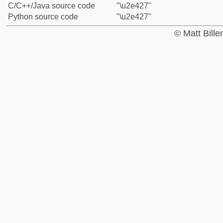
C/C++/Java source code
"\u2e427"
Python source code
"\u2e427"
© Matt Bill