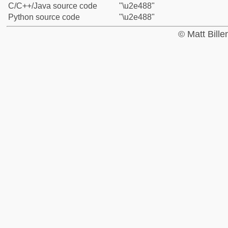
C/C++/Java source code
"\u2e488"
Python source code
"\u2e488"
© Matt Bill