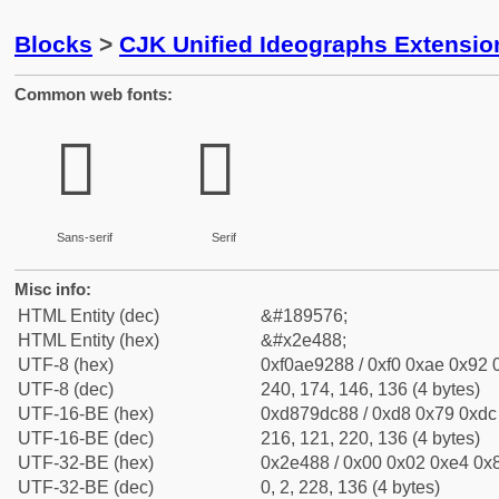
Blocks
>
CJK Unified Ideographs Extensi
Common web fonts:
𮒈
𮒈
Sans-serif
Serif
Misc info:
HTML Entity (dec)
&#189576;
HTML Entity (hex)
&#x2e488;
UTF-8 (hex)
0xf0ae9288 / 0xf0 0xae 0x92 0
UTF-8 (dec)
240, 174, 146, 136 (4 bytes)
UTF-16-BE (hex)
0xd879dc88 / 0xd8 0x79 0xdc 
UTF-16-BE (dec)
216, 121, 220, 136 (4 bytes)
UTF-32-BE (hex)
0x2e488 / 0x00 0x02 0xe4 0x8
UTF-32-BE (dec)
0, 2, 228, 136 (4 bytes)