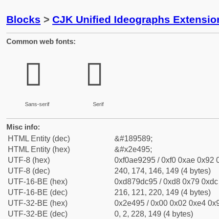
Blocks
>
CJK Unified Ideographs Extensi
Common web fonts:
𮒕
𮒕
Sans-serif
Serif
Misc info:
HTML Entity (dec)
&#189589;
HTML Entity (hex)
&#x2e495;
UTF-8 (hex)
0xf0ae9295 / 0xf0 0xae 0x92 0
UTF-8 (dec)
240, 174, 146, 149 (4 bytes)
UTF-16-BE (hex)
0xd879dc95 / 0xd8 0x79 0xdc 
UTF-16-BE (dec)
216, 121, 220, 149 (4 bytes)
UTF-32-BE (hex)
0x2e495 / 0x00 0x02 0xe4 0x9
UTF-32-BE (dec)
0, 2, 228, 149 (4 bytes)