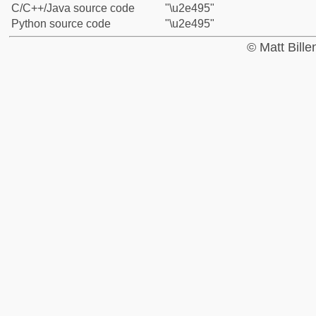
C/C++/Java source code
"\u2e495"
Python source code
"\u2e495"
© Matt Bill