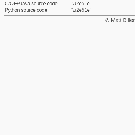
C/C++/Java source code
"\u2e51e"
Python source code
"\u2e51e"
© Matt Bill