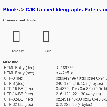
Blocks
>
CJK Unified Ideographs Extensi
Common web fonts:
𮔞
𮔞
Sans-serif
Serif
Misc info:
HTML Entity (dec)
&#189726;
HTML Entity (hex)
&#x2e51e;
UTF-8 (hex)
0xf0ae949e / 0xf0 0xae 0x94 0
UTF-8 (dec)
240, 174, 148, 158 (4 bytes)
UTF-16-BE (hex)
0xd879dd1e / 0xd8 0x79 0xdd 
UTF-16-BE (dec)
216, 121, 221, 30 (4 bytes)
UTF-32-BE (hex)
0x2e51e / 0x00 0x02 0xe5 0x1
UTF-32-BE (dec)
0, 2, 229, 30 (4 bytes)