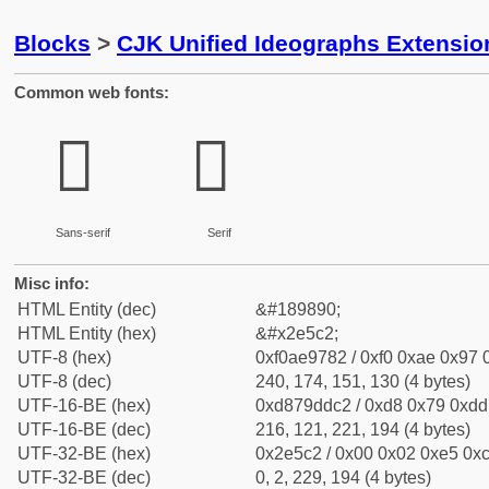
Blocks
>
CJK Unified Ideographs Extensi
Common web fonts:
𮗂
𮗂
Sans-serif
Serif
Misc info:
HTML Entity (dec)
&#189890;
HTML Entity (hex)
&#x2e5c2;
UTF-8 (hex)
0xf0ae9782 / 0xf0 0xae 0x97 0
UTF-8 (dec)
240, 174, 151, 130 (4 bytes)
UTF-16-BE (hex)
0xd879ddc2 / 0xd8 0x79 0xdd 
UTF-16-BE (dec)
216, 121, 221, 194 (4 bytes)
UTF-32-BE (hex)
0x2e5c2 / 0x00 0x02 0xe5 0xc
UTF-32-BE (dec)
0, 2, 229, 194 (4 bytes)