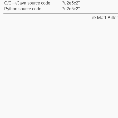
C/C++/Java source code
"\u2e5c2"
Python source code
"\u2e5c2"
© Matt Bill