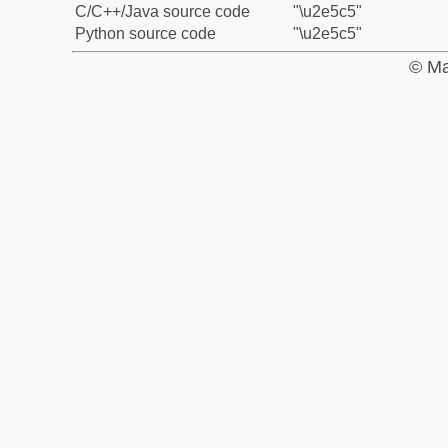
C/C++/Java source code
"\u2e5c5"
Python source code
"\u2e5c5"
© Ma