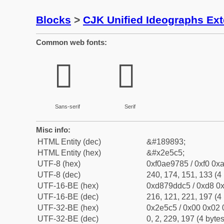
Blocks
>
CJK Unified Ideographs Ex
Common web fonts:
𮗅
𮗅
Sans-serif
Serif
Misc info:
HTML Entity (dec)
&#189893;
HTML Entity (hex)
&#x2e5c5;
UTF-8 (hex)
0xf0ae9785 / 0xf0 0xa
UTF-8 (dec)
240, 174, 151, 133 (4 
UTF-16-BE (hex)
0xd879ddc5 / 0xd8 0x
UTF-16-BE (dec)
216, 121, 221, 197 (4 
UTF-32-BE (hex)
0x2e5c5 / 0x00 0x02 
UTF-32-BE (dec)
0, 2, 229, 197 (4 bytes