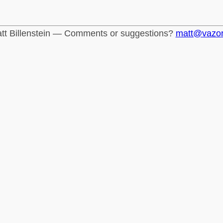
tt Billenstein — Comments or suggestions?
matt@vazo