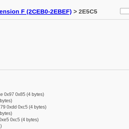
tension F (2CEB0-2EBEF)
> 2E5C5
e 0x97 0x85 (4 bytes)
bytes)
79 0xdd 0xc5 (4 bytes)
bytes)
0xe5 0xc5 (4 bytes)
)