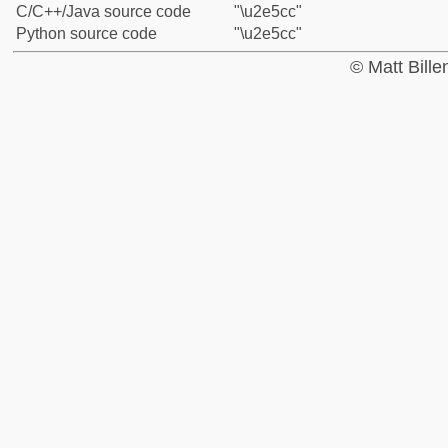
C/C++/Java source code
"\u2e5cc"
Python source code
"\u2e5cc"
© Matt Bill