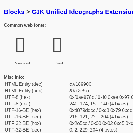
Blocks
>
CJK Unified Ideographs Extensi
Common web fonts:
𮗌
𮗌
Sans-serif
Serif
Misc info:
HTML Entity (dec)
&#189900;
HTML Entity (hex)
&#x2e5cc;
UTF-8 (hex)
0xf0ae978c / 0xf0 0xae 0x97 0
UTF-8 (dec)
240, 174, 151, 140 (4 bytes)
UTF-16-BE (hex)
0xd879ddcc / 0xd8 0x79 0xdd 
UTF-16-BE (dec)
216, 121, 221, 204 (4 bytes)
UTF-32-BE (hex)
0x2e5cc / 0x00 0x02 0xe5 0xcc
UTF-32-BE (dec)
0, 2, 229, 204 (4 bytes)