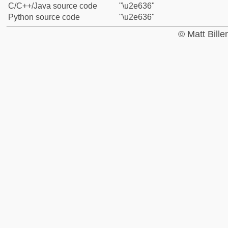
C/C++/Java source code
"\u2e636"
Python source code
"\u2e636"
© Matt Bill