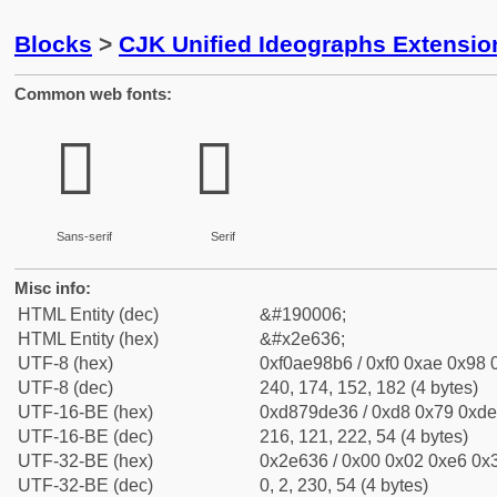
Blocks
>
CJK Unified Ideographs Extensi
Common web fonts:
𮘶
𮘶
Sans-serif
Serif
Misc info:
HTML Entity (dec)
&#190006;
HTML Entity (hex)
&#x2e636;
UTF-8 (hex)
0xf0ae98b6 / 0xf0 0xae 0x98 0
UTF-8 (dec)
240, 174, 152, 182 (4 bytes)
UTF-16-BE (hex)
0xd879de36 / 0xd8 0x79 0xde 
UTF-16-BE (dec)
216, 121, 222, 54 (4 bytes)
UTF-32-BE (hex)
0x2e636 / 0x00 0x02 0xe6 0x3
UTF-32-BE (dec)
0, 2, 230, 54 (4 bytes)